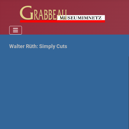
Walter Rüth: Simply Cuts